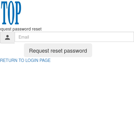
quest password reset
person
Request reset password
RETURN TO LOGIN PAGE